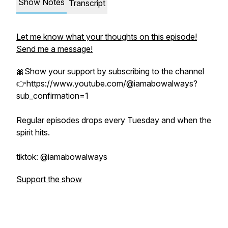
Show Notes
Transcript
Let me know what your thoughts on this episode!
Send me a message!
🎀Show your support by subscribing to the channel
👉https://www.youtube.com/@iamabowalways?
sub_confirmation=1
Regular episodes drops every Tuesday and when the
spirit hits.
tiktok: @iamabowalways
Support the show