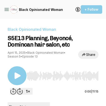
+ Follow
Black Opinionated Woman
Black Opinionated Woman
S5E13 Planning, Beyoncé,
Domincan hair salon, etc
April 15, 2025
•
Black Opinionated Woman
•
Share
Season 5
•
Episode 13
Use Left/Right to seek, Home/End to jump to st
0:00
|
11:15