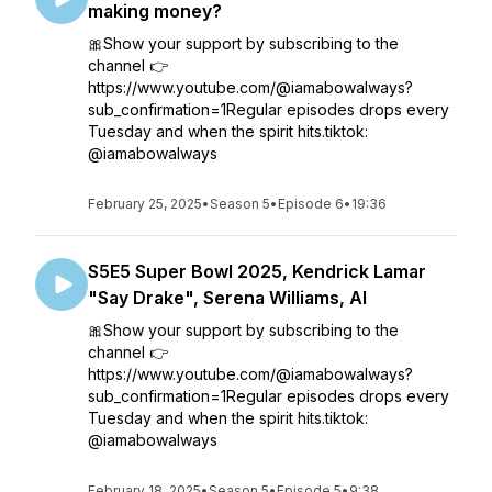
making money?
🎀Show your support by subscribing to the
channel 👉
https://www.youtube.com/@iamabowalways?
sub_confirmation=1Regular episodes drops every
Tuesday and when the spirit hits.tiktok:
@iamabowalways
February 25, 2025
•
Season 5
•
Episode 6
•
19:36
S5E5 Super Bowl 2025, Kendrick Lamar
"Say Drake", Serena Williams, AI
🎀Show your support by subscribing to the
channel 👉
https://www.youtube.com/@iamabowalways?
sub_confirmation=1Regular episodes drops every
Tuesday and when the spirit hits.tiktok:
@iamabowalways
February 18, 2025
•
Season 5
•
Episode 5
•
9:38