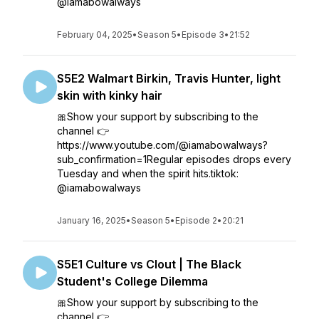
@iamabowalways
February 04, 2025
•
Season 5
•
Episode 3
•
21:52
S5E2 Walmart Birkin, Travis Hunter, light
skin with kinky hair
🎀Show your support by subscribing to the
channel 👉
https://www.youtube.com/@iamabowalways?
sub_confirmation=1Regular episodes drops every
Tuesday and when the spirit hits.tiktok:
@iamabowalways
January 16, 2025
•
Season 5
•
Episode 2
•
20:21
S5E1 Culture vs Clout | The Black
Student's College Dilemma
🎀Show your support by subscribing to the
channel 👉