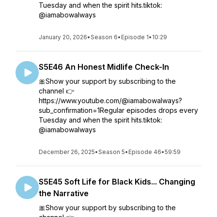
Tuesday and when the spirit hits.tiktok:
@iamabowalways
January 20, 2026
•
Season 6
•
Episode 1
•
10:29
S5E46 An Honest Midlife Check-In
🎀Show your support by subscribing to the
channel 👉
https://www.youtube.com/@iamabowalways?
sub_confirmation=1Regular episodes drops every
Tuesday and when the spirit hits.tiktok:
@iamabowalways
December 26, 2025
•
Season 5
•
Episode 46
•
59:59
S5E45 Soft Life for Black Kids... Changing
the Narrative
🎀Show your support by subscribing to the