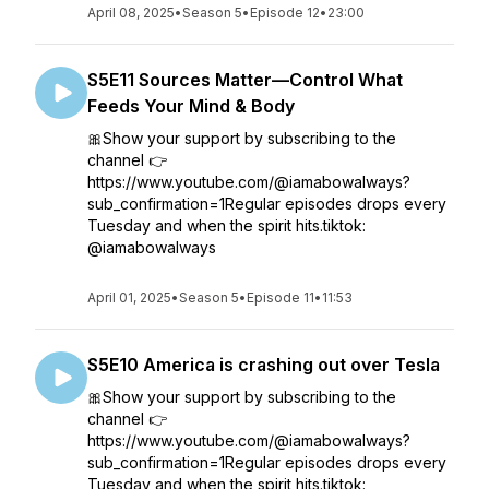
April 08, 2025
•
Season 5
•
Episode 12
•
23:00
S5E11 Sources Matter—Control What
Feeds Your Mind & Body
🎀Show your support by subscribing to the
channel 👉
https://www.youtube.com/@iamabowalways?
sub_confirmation=1Regular episodes drops every
Tuesday and when the spirit hits.tiktok:
@iamabowalways
April 01, 2025
•
Season 5
•
Episode 11
•
11:53
S5E10 America is crashing out over Tesla
🎀Show your support by subscribing to the
channel 👉
https://www.youtube.com/@iamabowalways?
sub_confirmation=1Regular episodes drops every
Tuesday and when the spirit hits.tiktok: