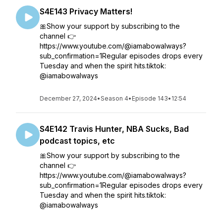
S4E143 Privacy Matters!
🎀Show your support by subscribing to the
channel 👉
https://www.youtube.com/@iamabowalways?
sub_confirmation=1Regular episodes drops every
Tuesday and when the spirit hits.tiktok:
@iamabowalways
December 27, 2024
•
Season 4
•
Episode 143
•
12:54
S4E142 Travis Hunter, NBA Sucks, Bad
podcast topics, etc
🎀Show your support by subscribing to the
channel 👉
https://www.youtube.com/@iamabowalways?
sub_confirmation=1Regular episodes drops every
Tuesday and when the spirit hits.tiktok:
@iamabowalways