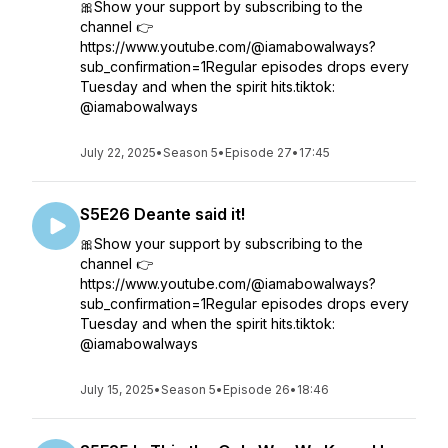
🎀Show your support by subscribing to the
channel 👉
https://www.youtube.com/@iamabowalways?
sub_confirmation=1Regular episodes drops every
Tuesday and when the spirit hits.tiktok:
@iamabowalways
July 22, 2025
•
Season 5
•
Episode 27
•
17:45
S5E26 Deante said it!
🎀Show your support by subscribing to the
channel 👉
https://www.youtube.com/@iamabowalways?
sub_confirmation=1Regular episodes drops every
Tuesday and when the spirit hits.tiktok:
@iamabowalways
July 15, 2025
•
Season 5
•
Episode 26
•
18:46