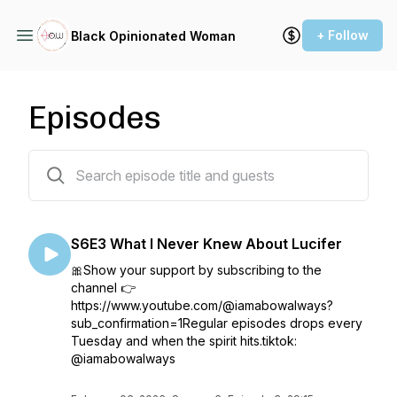
+ Follow
Black Opinionated Woman
Episodes
588 episodes
S6E3 What I Never Knew About Lucifer
🎀Show your support by subscribing to the
channel 👉
https://www.youtube.com/@iamabowalways?
sub_confirmation=1Regular episodes drops every
Tuesday and when the spirit hits.tiktok:
@iamabowalways