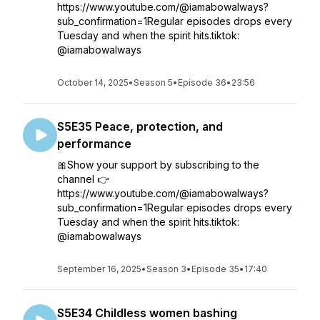
https://www.youtube.com/@iamabowalways?
sub_confirmation=1Regular episodes drops every
Tuesday and when the spirit hits.tiktok:
@iamabowalways
October 14, 2025
•
Season 5
•
Episode 36
•
23:56
S5E35 Peace, protection, and
performance
🎀Show your support by subscribing to the
channel 👉
https://www.youtube.com/@iamabowalways?
sub_confirmation=1Regular episodes drops every
Tuesday and when the spirit hits.tiktok:
@iamabowalways
September 16, 2025
•
Season 3
•
Episode 35
•
17:40
S5E34 Childless women bashing