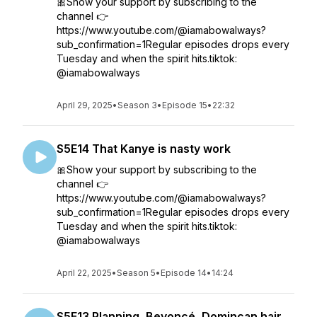
🎀Show your support by subscribing to the
channel 👉
https://www.youtube.com/@iamabowalways?
sub_confirmation=1Regular episodes drops every
Tuesday and when the spirit hits.tiktok:
@iamabowalways
April 29, 2025
•
Season 3
•
Episode 15
•
22:32
S5E14 That Kanye is nasty work
🎀Show your support by subscribing to the
channel 👉
https://www.youtube.com/@iamabowalways?
sub_confirmation=1Regular episodes drops every
Tuesday and when the spirit hits.tiktok:
@iamabowalways
April 22, 2025
•
Season 5
•
Episode 14
•
14:24
S5E13 Planning, Beyoncé, Domincan hair