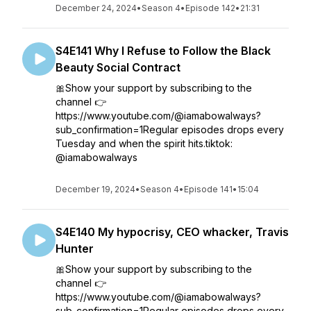
December 24, 2024
•
Season 4
•
Episode 142
•
21:31
S4E141 Why I Refuse to Follow the Black
Beauty Social Contract
🎀Show your support by subscribing to the
channel 👉
https://www.youtube.com/@iamabowalways?
sub_confirmation=1Regular episodes drops every
Tuesday and when the spirit hits.tiktok:
@iamabowalways
December 19, 2024
•
Season 4
•
Episode 141
•
15:04
S4E140 My hypocrisy, CEO whacker, Travis
Hunter
🎀Show your support by subscribing to the
channel 👉
https://www.youtube.com/@iamabowalways?
sub_confirmation=1Regular episodes drops every