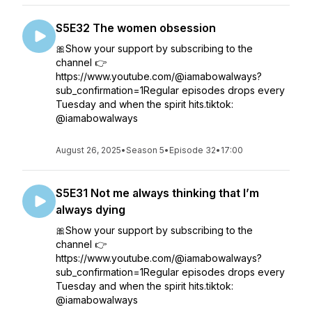
S5E32 The women obsession
🎀Show your support by subscribing to the
channel 👉
https://www.youtube.com/@iamabowalways?
sub_confirmation=1Regular episodes drops every
Tuesday and when the spirit hits.tiktok:
@iamabowalways
August 26, 2025
•
Season 5
•
Episode 32
•
17:00
S5E31 Not me always thinking that I’m
always dying
🎀Show your support by subscribing to the
channel 👉
https://www.youtube.com/@iamabowalways?
sub_confirmation=1Regular episodes drops every
Tuesday and when the spirit hits.tiktok:
@iamabowalways