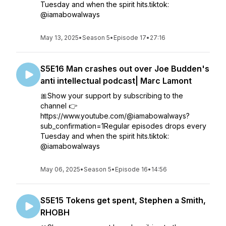
Tuesday and when the spirit hits.tiktok:
@iamabowalways
May 13, 2025
•
Season 5
•
Episode 17
•
27:16
S5E16 Man crashes out over Joe Budden's
anti intellectual podcast| Marc Lamont
🎀Show your support by subscribing to the
channel 👉
https://www.youtube.com/@iamabowalways?
sub_confirmation=1Regular episodes drops every
Tuesday and when the spirit hits.tiktok:
@iamabowalways
May 06, 2025
•
Season 5
•
Episode 16
•
14:56
S5E15 Tokens get spent, Stephen a Smith,
RHOBH