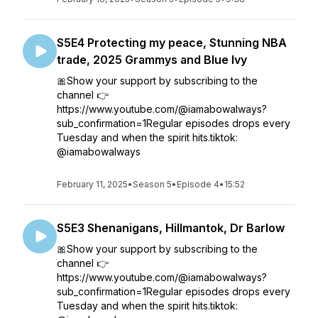
S5E4 Protecting my peace, Stunning NBA
trade, 2025 Grammys and Blue Ivy
🎀Show your support by subscribing to the
channel 👉
https://www.youtube.com/@iamabowalways?
sub_confirmation=1Regular episodes drops every
Tuesday and when the spirit hits.tiktok:
@iamabowalways
February 11, 2025
•
Season 5
•
Episode 4
•
15:52
S5E3 Shenanigans, Hillmantok, Dr Barlow
🎀Show your support by subscribing to the
channel 👉
https://www.youtube.com/@iamabowalways?
sub_confirmation=1Regular episodes drops every
Tuesday and when the spirit hits.tiktok: