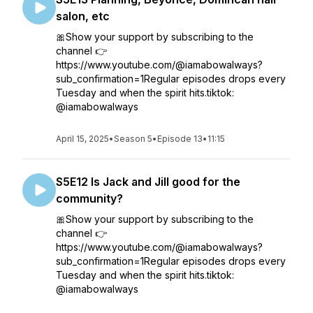
salon, etc
🎀Show your support by subscribing to the
channel 👉
https://www.youtube.com/@iamabowalways?
sub_confirmation=1Regular episodes drops every
Tuesday and when the spirit hits.tiktok:
@iamabowalways
April 15, 2025
•
Season 5
•
Episode 13
•
11:15
S5E12 Is Jack and Jill good for the
community?
🎀Show your support by subscribing to the
channel 👉
https://www.youtube.com/@iamabowalways?
sub_confirmation=1Regular episodes drops every
Tuesday and when the spirit hits.tiktok:
@iamabowalways