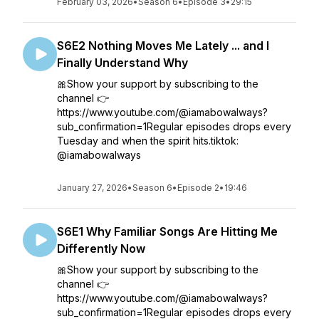
February 03, 2026
•
Season 6
•
Episode 3
•
29:15
S6E2 Nothing Moves Me Lately ... and I
Finally Understand Why
🎀Show your support by subscribing to the
channel 👉
https://www.youtube.com/@iamabowalways?
sub_confirmation=1Regular episodes drops every
Tuesday and when the spirit hits.tiktok:
@iamabowalways
January 27, 2026
•
Season 6
•
Episode 2
•
19:46
S6E1 Why Familiar Songs Are Hitting Me
Differently Now
🎀Show your support by subscribing to the
channel 👉
https://www.youtube.com/@iamabowalways?
sub_confirmation=1Regular episodes drops every