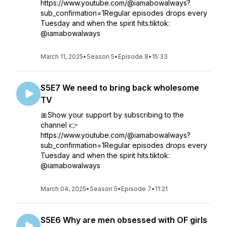
https://www.youtube.com/@iamabowalways?
sub_confirmation=1Regular episodes drops every
Tuesday and when the spirit hits.tiktok:
@iamabowalways
March 11, 2025
•
Season 5
•
Episode 8
•
15:33
S5E7 We need to bring back wholesome
TV
🎀Show your support by subscribing to the
channel 👉
https://www.youtube.com/@iamabowalways?
sub_confirmation=1Regular episodes drops every
Tuesday and when the spirit hits.tiktok:
@iamabowalways
March 04, 2025
•
Season 5
•
Episode 7
•
11:21
S5E6 Why are men obsessed with OF girls