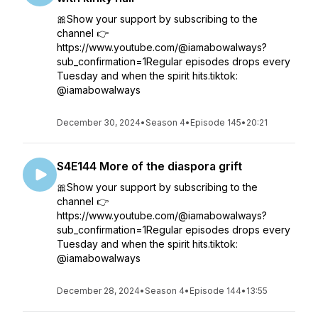
🎀Show your support by subscribing to the
channel 👉
https://www.youtube.com/@iamabowalways?
sub_confirmation=1Regular episodes drops every
Tuesday and when the spirit hits.tiktok:
@iamabowalways
December 30, 2024
•
Season 4
•
Episode 145
•
20:21
S4E144 More of the diaspora grift
🎀Show your support by subscribing to the
channel 👉
https://www.youtube.com/@iamabowalways?
sub_confirmation=1Regular episodes drops every
Tuesday and when the spirit hits.tiktok:
@iamabowalways
December 28, 2024
•
Season 4
•
Episode 144
•
13:55