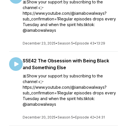
🎀Show your support by subscribing to the
channel 👉
https://www.youtube.com/@iamabowalways?
sub_confirmation=1Regular episodes drops every
Tuesday and when the spirit hits.tiktok:
@iamabowalways
December 23, 2025
•
Season 5
•
Episode 43
•
13:29
S5E42 The Obsession with Being Black
and Something Else
🎀Show your support by subscribing to the
channel 👉
https://www.youtube.com/@iamabowalways?
sub_confirmation=1Regular episodes drops every
Tuesday and when the spirit hits.tiktok:
@iamabowalways
December 20, 2025
•
Season 5
•
Episode 42
•
24:31