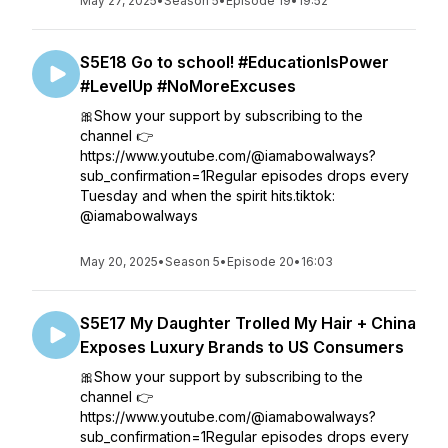
May 27, 2025
•
Season 5
•
Episode 19
•
19:52
S5E18 Go to school! #EducationIsPower
#LevelUp #NoMoreExcuses
🎀Show your support by subscribing to the
channel 👉
https://www.youtube.com/@iamabowalways?
sub_confirmation=1Regular episodes drops every
Tuesday and when the spirit hits.tiktok:
@iamabowalways
May 20, 2025
•
Season 5
•
Episode 20
•
16:03
S5E17 My Daughter Trolled My Hair + China
Exposes Luxury Brands to US Consumers
🎀Show your support by subscribing to the
channel 👉
https://www.youtube.com/@iamabowalways?
sub_confirmation=1Regular episodes drops every