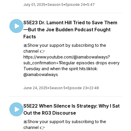
July 01, 2025
•
Season 5
•
Episode 24
•
5:47
S5E23 Dr. Lamont Hill Tried to Save Them
—But the Joe Budden Podcast Fought
Facts
🎀Show your support by subscribing to the
channel 👉
https://www.youtube.com/@iamabowalways?
sub_confirmation=1Regular episodes drops every
Tuesday and when the spirit hits.tiktok:
@iamabowalways
June 24, 2025
•
Season 5
•
Episode 23
•
22:48
S5E22 When Silence Is Strategy: Why I Sat
Out the RG3 Discourse
🎀Show your support by subscribing to the
channel 👉