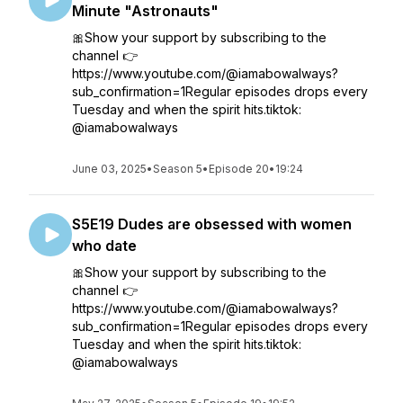
Minute "Astronauts"
🎀Show your support by subscribing to the
channel 👉
https://www.youtube.com/@iamabowalways?
sub_confirmation=1Regular episodes drops every
Tuesday and when the spirit hits.tiktok:
@iamabowalways
June 03, 2025
•
Season 5
•
Episode 20
•
19:24
S5E19 Dudes are obsessed with women
who date
🎀Show your support by subscribing to the
channel 👉
https://www.youtube.com/@iamabowalways?
sub_confirmation=1Regular episodes drops every
Tuesday and when the spirit hits.tiktok:
@iamabowalways