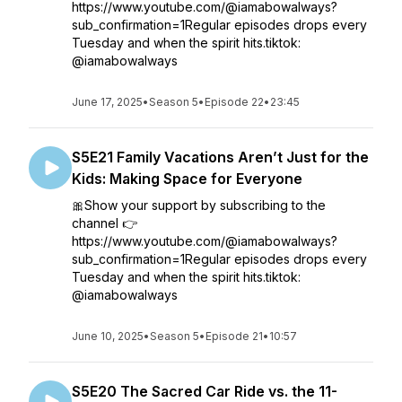
https://www.youtube.com/@iamabowalways?
sub_confirmation=1Regular episodes drops every
Tuesday and when the spirit hits.tiktok:
@iamabowalways
June 17, 2025
•
Season 5
•
Episode 22
•
23:45
S5E21 Family Vacations Aren’t Just for the
Kids: Making Space for Everyone
🎀Show your support by subscribing to the
channel 👉
https://www.youtube.com/@iamabowalways?
sub_confirmation=1Regular episodes drops every
Tuesday and when the spirit hits.tiktok:
@iamabowalways
June 10, 2025
•
Season 5
•
Episode 21
•
10:57
S5E20 The Sacred Car Ride vs. the 11-