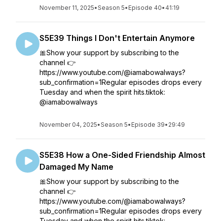
November 11, 2025
•
Season 5
•
Episode 40
•
41:19
S5E39 Things I Don't Entertain Anymore
🎀Show your support by subscribing to the
channel 👉
https://www.youtube.com/@iamabowalways?
sub_confirmation=1Regular episodes drops every
Tuesday and when the spirit hits.tiktok:
@iamabowalways
November 04, 2025
•
Season 5
•
Episode 39
•
29:49
S5E38 How a One-Sided Friendship Almost
Damaged My Name
🎀Show your support by subscribing to the
channel 👉
https://www.youtube.com/@iamabowalways?
sub_confirmation=1Regular episodes drops every
Tuesday and when the spirit hits.tiktok: