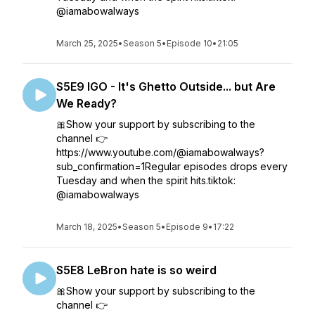
@iamabowalways
March 25, 2025
•
Season 5
•
Episode 10
•
21:05
S5E9 IGO - It's Ghetto Outside... but Are
We Ready?
🎀Show your support by subscribing to the
channel 👉
https://www.youtube.com/@iamabowalways?
sub_confirmation=1Regular episodes drops every
Tuesday and when the spirit hits.tiktok:
@iamabowalways
March 18, 2025
•
Season 5
•
Episode 9
•
17:22
S5E8 LeBron hate is so weird
🎀Show your support by subscribing to the
channel 👉