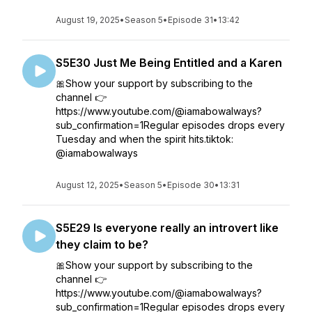
August 19, 2025
•
Season 5
•
Episode 31
•
13:42
S5E30 Just Me Being Entitled and a Karen
🎀Show your support by subscribing to the
channel 👉
https://www.youtube.com/@iamabowalways?
sub_confirmation=1Regular episodes drops every
Tuesday and when the spirit hits.tiktok:
@iamabowalways
August 12, 2025
•
Season 5
•
Episode 30
•
13:31
S5E29 Is everyone really an introvert like
they claim to be?
🎀Show your support by subscribing to the
channel 👉
https://www.youtube.com/@iamabowalways?
sub_confirmation=1Regular episodes drops every