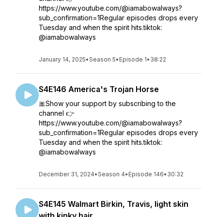
https://www.youtube.com/@iamabowalways?
sub_confirmation=1Regular episodes drops every
Tuesday and when the spirit hits.tiktok:
@iamabowalways
January 14, 2025
•
Season 5
•
Episode 1
•
38:22
S4E146 America's Trojan Horse
🎀Show your support by subscribing to the
channel 👉
https://www.youtube.com/@iamabowalways?
sub_confirmation=1Regular episodes drops every
Tuesday and when the spirit hits.tiktok:
@iamabowalways
December 31, 2024
•
Season 4
•
Episode 146
•
30:32
S4E145 Walmart Birkin, Travis, light skin
with kinky hair