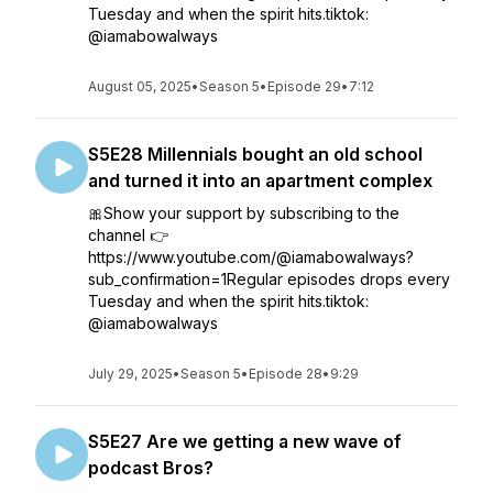
Tuesday and when the spirit hits.tiktok:
@iamabowalways
August 05, 2025
•
Season 5
•
Episode 29
•
7:12
S5E28 Millennials bought an old school
and turned it into an apartment complex
🎀Show your support by subscribing to the
channel 👉
https://www.youtube.com/@iamabowalways?
sub_confirmation=1Regular episodes drops every
Tuesday and when the spirit hits.tiktok:
@iamabowalways
July 29, 2025
•
Season 5
•
Episode 28
•
9:29
S5E27 Are we getting a new wave of
podcast Bros?