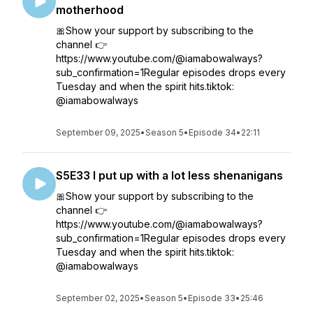
motherhood
🎀Show your support by subscribing to the
channel 👉
https://www.youtube.com/@iamabowalways?
sub_confirmation=1Regular episodes drops every
Tuesday and when the spirit hits.tiktok:
@iamabowalways
September 09, 2025
•
Season 5
•
Episode 34
•
22:11
S5E33 I put up with a lot less shenanigans
🎀Show your support by subscribing to the
channel 👉
https://www.youtube.com/@iamabowalways?
sub_confirmation=1Regular episodes drops every
Tuesday and when the spirit hits.tiktok:
@iamabowalways
September 02, 2025
•
Season 5
•
Episode 33
•
25:46