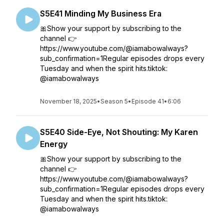
S5E41 Minding My Business Era
🎀Show your support by subscribing to the
channel 👉
https://www.youtube.com/@iamabowalways?
sub_confirmation=1Regular episodes drops every
Tuesday and when the spirit hits.tiktok:
@iamabowalways
November 18, 2025
•
Season 5
•
Episode 41
•
6:06
S5E40 Side-Eye, Not Shouting: My Karen
Energy
🎀Show your support by subscribing to the
channel 👉
https://www.youtube.com/@iamabowalways?
sub_confirmation=1Regular episodes drops every
Tuesday and when the spirit hits.tiktok:
@iamabowalways