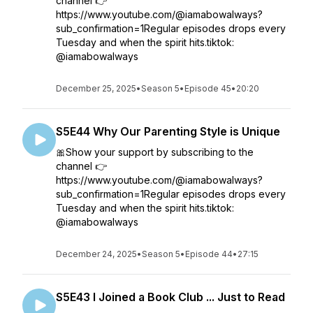
channel 👉
https://www.youtube.com/@iamabowalways?
sub_confirmation=1Regular episodes drops every
Tuesday and when the spirit hits.tiktok:
@iamabowalways
December 25, 2025
•
Season 5
•
Episode 45
•
20:20
S5E44 Why Our Parenting Style is Unique
🎀Show your support by subscribing to the
channel 👉
https://www.youtube.com/@iamabowalways?
sub_confirmation=1Regular episodes drops every
Tuesday and when the spirit hits.tiktok:
@iamabowalways
December 24, 2025
•
Season 5
•
Episode 44
•
27:15
S5E43 I Joined a Book Club ... Just to Read