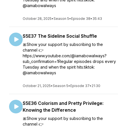
@iamabowalways
October 28, 2025
•
Season 5
•
Episode 38
•
35:43
S5E37 The Sideline Social Shuffle
🎀Show your support by subscribing to the
channel 👉
https://www.youtube.com/@iamabowalways?
sub_confirmation=1Regular episodes drops every
Tuesday and when the spirit hits.tiktok:
@iamabowalways
October 21, 2025
•
Season 5
•
Episode 37
•
21:30
S5E36 Colorism and Pretty Privilege:
Knowing the Difference
🎀Show your support by subscribing to the
channel 👉