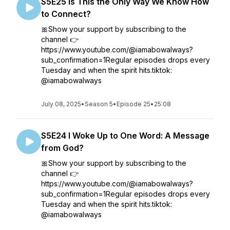
S5E25 Is This the Only Way We Know How
to Connect?
🎀Show your support by subscribing to the
channel 👉
https://www.youtube.com/@iamabowalways?
sub_confirmation=1Regular episodes drops every
Tuesday and when the spirit hits.tiktok:
@iamabowalways
July 08, 2025
•
Season 5
•
Episode 25
•
25:08
S5E24 I Woke Up to One Word: A Message
from God?
🎀Show your support by subscribing to the
channel 👉
https://www.youtube.com/@iamabowalways?
sub_confirmation=1Regular episodes drops every
Tuesday and when the spirit hits.tiktok:
@iamabowalways