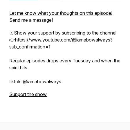
Let me know what your thoughts on this episode!
Send me a message!
🎀Show your support by subscribing to the channel
👉https://www.youtube.com/@iamabowalways?
sub_confirmation=1
Regular episodes drops every Tuesday and when the
spirit hits.
tiktok: @iamabowalways
Support the show