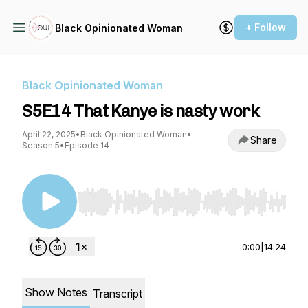
+ Follow
Black Opinionated Woman
Black Opinionated Woman
S5E14 That Kanye is nasty work
April 22, 2025
•
Black Opinionated Woman
•
Share
Season 5
•
Episode 14
Use Left/Right to seek, Home/End to jump to st
0:00
|
14:24
Show Notes
Transcript