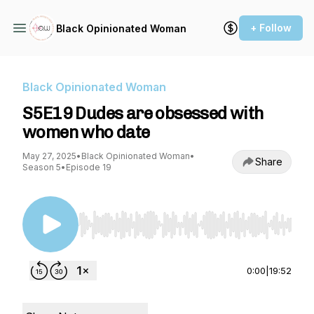
+ Follow
Black Opinionated Woman
Black Opinionated Woman
S5E19 Dudes are obsessed with
women who date
May 27, 2025
•
Black Opinionated Woman
•
Share
Season 5
•
Episode 19
Use Left/Right to seek, Home/End to jump to st
0:00
|
19:52