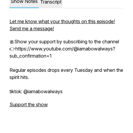
Show Notes
Transcript
Let me know what your thoughts on this episode!
Send me a message!
🎀Show your support by subscribing to the channel
👉https://www.youtube.com/@iamabowalways?
sub_confirmation=1
Regular episodes drops every Tuesday and when the
spirit hits.
tiktok: @iamabowalways
Support the show