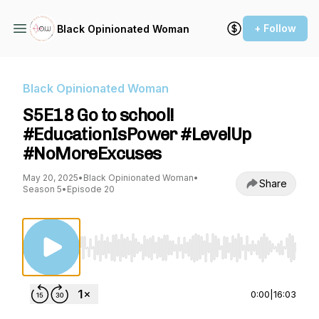
+ Follow
Black Opinionated Woman
Black Opinionated Woman
S5E18 Go to school!
#EducationIsPower #LevelUp
#NoMoreExcuses
May 20, 2025
•
Black Opinionated Woman
•
Share
Season 5
•
Episode 20
Use Left/Right to seek, Home/End to jump to st
0:00
|
16:03