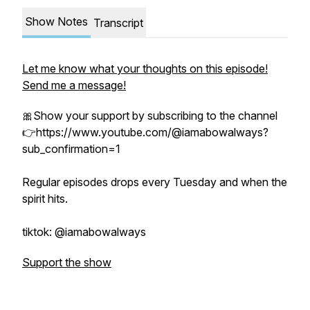
Show Notes
Transcript
Let me know what your thoughts on this episode!
Send me a message!
🎀Show your support by subscribing to the channel
👉https://www.youtube.com/@iamabowalways?
sub_confirmation=1
Regular episodes drops every Tuesday and when the
spirit hits.
tiktok: @iamabowalways
Support the show